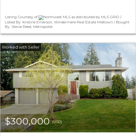
Listing Courtesy of
Northwest MLS as distributed by MLS GRID /
Listed By: Kristine Emerson, Windermere Real Estate Midtown / Bought
By: Stevie Reed, Metropolist
$300,000
(USD)