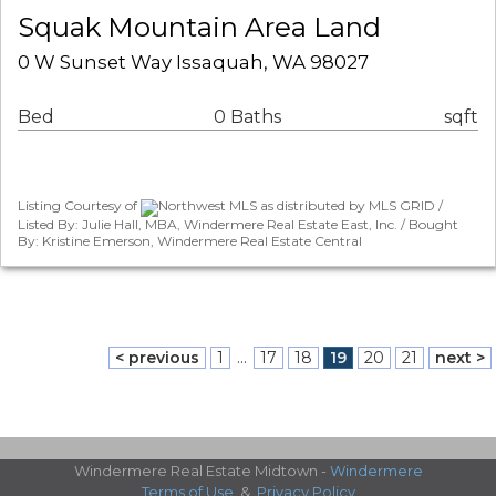
Squak Mountain Area Land
0 W Sunset Way Issaquah, WA 98027
Bed
0 Baths
sqft
Listing Courtesy of
Northwest MLS as distributed by MLS GRID /
Listed By: Julie Hall, MBA, Windermere Real Estate East, Inc. / Bought
By: Kristine Emerson, Windermere Real Estate Central
< previous
1
...
17
18
19
20
21
next >
Windermere Real Estate Midtown -
Windermere
Terms of Use
&
Privacy Policy