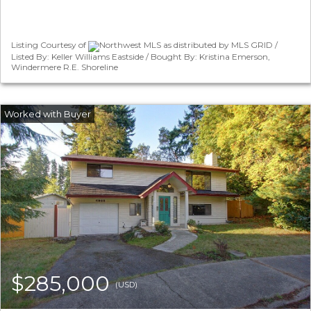
Listing Courtesy of
Northwest MLS as distributed by MLS GRID /
Listed By: Keller Williams Eastside / Bought By: Kristina Emerson,
Windermere R.E. Shoreline
$285,000
(USD)