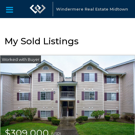
Windermere Real Estate Midtown
My Sold Listings
$309,000
(USD)