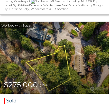
Listing Courtesy of
Northwest MLS as distributed by MLS GRID /
Listed By: Kristine Emerson, Windermere Real Estate Midtown / Bought
By: Christine Kelly, Windermere R.E. Shoreline
$275,000
(USD)
Sold