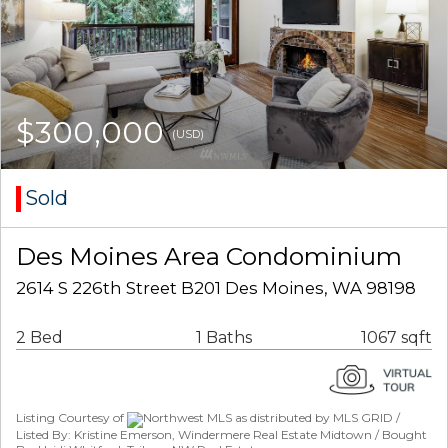
$300,000
(USD)
Sold
Des Moines Area Condominium
2614 S 226th Street B201 Des Moines, WA 98198
2 Bed
1 Baths
1067 sqft
Listing Courtesy of
Northwest MLS as distributed by MLS GRID /
Listed By: Kristine Emerson, Windermere Real Estate Midtown / Bought