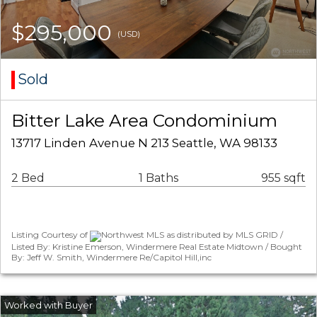
$295,000
(USD)
Sold
Bitter Lake Area Condominium
13717 Linden Avenue N 213 Seattle, WA 98133
2 Bed
1 Baths
955 sqft
Listing Courtesy of
Northwest MLS as distributed by MLS GRID /
Listed By: Kristine Emerson, Windermere Real Estate Midtown / Bought
By: Jeff W. Smith, Windermere Re/Capitol Hill,inc