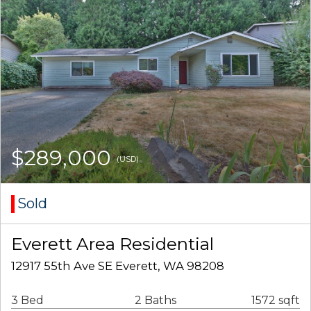
$289,000
(USD)
Sold
Everett Area Residential
12917 55th Ave SE Everett, WA 98208
3 Bed
2 Baths
1572 sqft