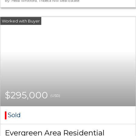
By: Heidi Whitford, Tribeca NW Real Estate
$295,000
(USD)
Sold
Evergreen Area Residential