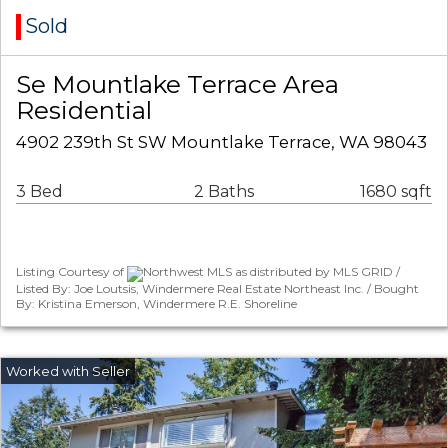
Sold
Se Mountlake Terrace Area
Residential
4902 239th St SW Mountlake Terrace, WA 98043
3 Bed
2 Baths
1680 sqft
Listing Courtesy of
Northwest MLS as distributed by MLS GRID /
Listed By: Joe Loutsis, Windermere Real Estate Northeast Inc. / Bought
By: Kristina Emerson, Windermere R.E. Shoreline