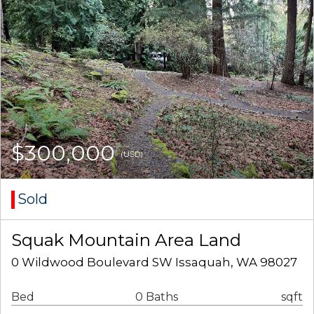
$300,000
(USD)
Sold
Squak Mountain Area Land
0 Wildwood Boulevard SW Issaquah, WA 98027
Bed
0 Baths
sqft