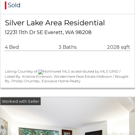
Sold
Silver Lake Area Residential
12231 11th Dr SE Everett, WA 98208
4 Bed
3 Baths
2028 sqft
Listing Courtesy of
Northwest MLS as distributed by MLS GRID /
Listed By: Kristine Emerson, Windermere Real Estate Midtown / Bought
By: Phillip Chumley, Exclusive Home Realty