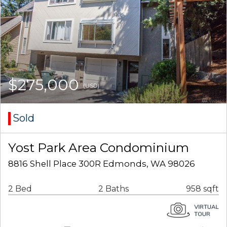
$275,000
(USD)
Sold
Yost Park Area Condominium
8816 Shell Place 300R Edmonds, WA 98026
2 Bed
2 Baths
958 sqft