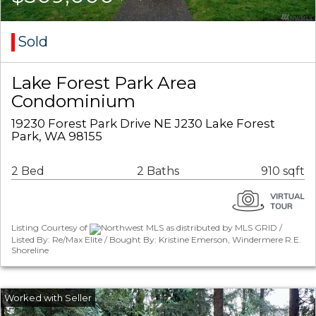
Sold
Lake Forest Park Area
Condominium
19230 Forest Park Drive NE J230 Lake Forest
Park, WA 98155
2 Bed
2 Baths
910 sqft
Listing Courtesy of
Northwest MLS as distributed by MLS GRID /
Listed By: Re/Max Elite / Bought By: Kristine Emerson, Windermere R.E.
Shoreline