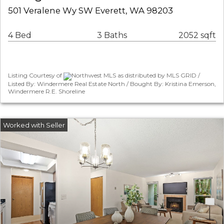
501 Veralene Wy SW Everett, WA 98203
4 Bed
3 Baths
2052 sqft
Listing Courtesy of
Northwest MLS as distributed by MLS GRID /
Listed By: Windermere Real Estate North / Bought By: Kristina Emerson,
Windermere R.E. Shoreline