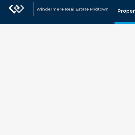
Windermere Real Estate Midtown
Proper