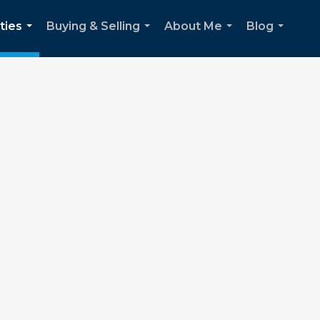
ties
Buying & Selling
About Me
Blog
...
...
...
...