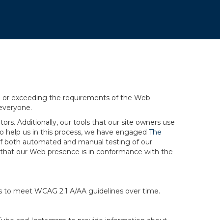
ng or exceeding the requirements of the Web
 everyone.
rs. Additionally, our tools that our site owners use
r to help us in this process, we have engaged
The
ng of both automated and manual testing of our
g that our Web presence is in conformance with the
ts to meet WCAG 2.1 A/AA guidelines over time.