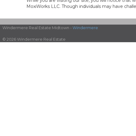
While you are visiting our site, you will notice th
MoxiWorks LLC. Though individuals may have challen
Windermere Real Estate Midtown -
Windermere
© 2026 Windermere Real Estate