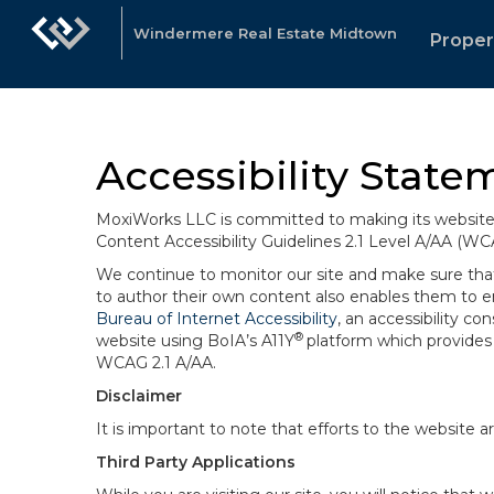
Windermere Real Estate Midtown
Proper
Accessibility State
MoxiWorks LLC is committed to making its website u
Content Accessibility Guidelines 2.1 Level A/AA (WC
We continue to monitor our site and make sure that a
to author their own content also enables them to ens
Bureau of Internet Accessibility
, an accessibility c
®
website using BoIA’s A11Y
platform which provides 
WCAG 2.1 A/AA.
Disclaimer
It is important to note that efforts to the websi
Third Party Applications