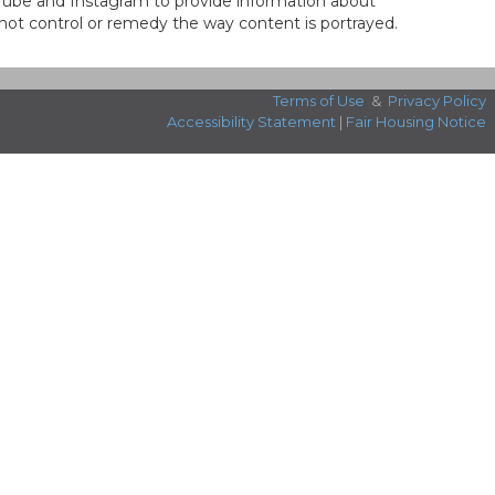
ouTube and Instagram to provide information about
not control or remedy the way content is portrayed.
Terms of Use
&
Privacy Policy
Accessibility Statement
|
Fair Housing Notice