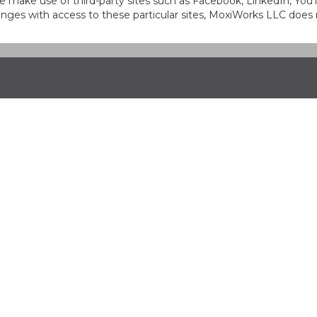
at we make use of third-party sites such as Facebook, LinkedIn, Y
ges with access to these particular sites, MoxiWorks LLC does 