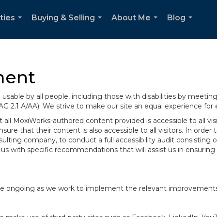
ties
Buying & Selling
About Me
Blog
...
...
...
...
ment
sable by all people, including those with disabilities by meeti
AG 2.1 A/AA). We strive to make our site an equal experience for
ll MoxiWorks-authored content provided is accessible to all visito
ure that their content is also accessible to all visitors. In orde
onsulting company, to conduct a full accessibility audit consisti
us with specific recommendations that will assist us in ensurin
te are ongoing as we work to implement the relevant improvemen