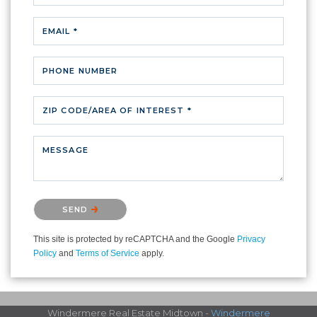
EMAIL *
PHONE NUMBER
ZIP CODE/AREA OF INTEREST *
MESSAGE
Please confirm that you are not a robot.
SEND
This site is protected by reCAPTCHA and the Google
Privacy
Policy
and
Terms of Service
apply.
Windermere Real Estate Midtown -
Windermere