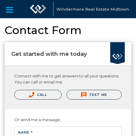
Windermere Real Estate Midtown
Contact Form
Get started with me today
Connect with me to get answers to all your questions.
You can call or email me.
CALL
TEXT ME
Or send me a message.
NAME *