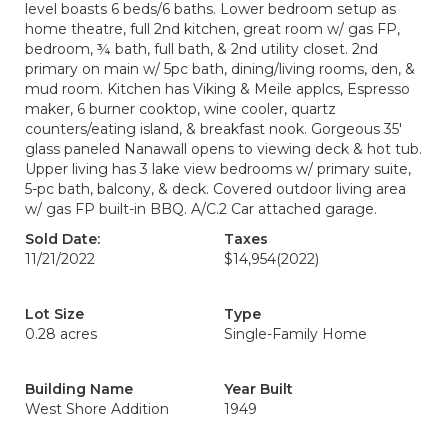
level boasts 6 beds/6 baths. Lower bedroom setup as
home theatre, full 2nd kitchen, great room w/ gas FP,
bedroom, ¾ bath, full bath, & 2nd utility closet. 2nd
primary on main w/ 5pc bath, dining/living rooms, den, &
mud room. Kitchen has Viking & Meile applcs, Espresso
maker, 6 burner cooktop, wine cooler, quartz
counters/eating island, & breakfast nook. Gorgeous 35'
glass paneled Nanawall opens to viewing deck & hot tub.
Upper living has 3 lake view bedrooms w/ primary suite,
5-pc bath, balcony, & deck. Covered outdoor living area
w/ gas FP built-in BBQ. A/C.2 Car attached garage.
Sold Date:
Taxes
11/21/2022
$14,954
(2022)
Lot Size
Type
0.28 acres
Single-Family Home
Building Name
Year Built
West Shore Addition
1949