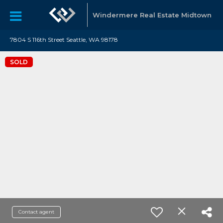
Windermere Real Estate Midtown
7804 S 116th Street Seattle, WA 98178
SOLD
Contact agent