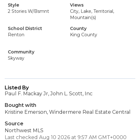
Style
Views
2 Stories W/Bsmnt
City, Lake, Territorial,
Mountain(s)
School District
County
Renton
King County
Community
Skyway
Listed By
Paul F. Mackay Jr, John L. Scott, Inc
Bought with
Kristine Emerson, Windermere Real Estate Central
Source
Northwest MLS
Last checked Aug 10 2026 at 9:57 AM GMT+0000