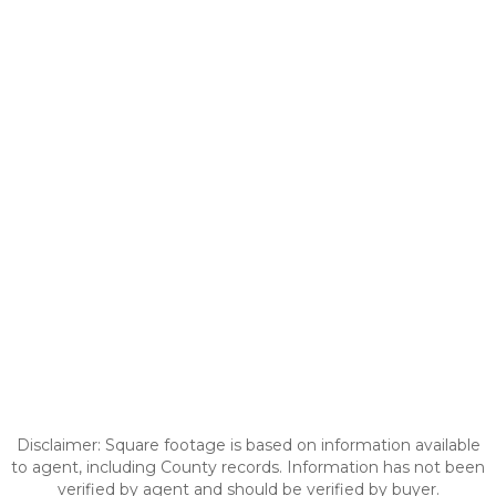
Disclaimer: Square footage is based on information available
to agent, including County records. Information has not been
verified by agent and should be verified by buyer.