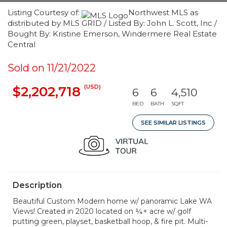
Listing Courtesy of:
Northwest MLS as
distributed by MLS GRID / Listed By: John L. Scott, Inc /
Bought By: Kristine Emerson, Windermere Real Estate
Central
Sold on 11/21/2022
(USD)
$2,202,718
6
6
4,510
BED
BATH
SQFT
SEE SIMILAR LISTINGS
Description
Beautiful Custom Modern home w/ panoramic Lake WA
Views! Created in 2020 located on ¼+ acre w/ golf
putting green, playset, basketball hoop, & fire pit. Multi-