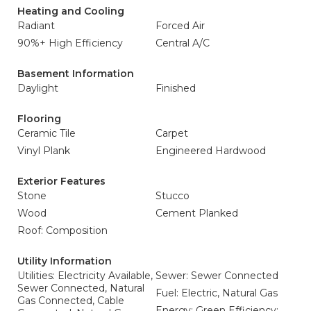
Heating and Cooling
Radiant
Forced Air
90%+ High Efficiency
Central A/C
Basement Information
Daylight
Finished
Flooring
Ceramic Tile
Carpet
Vinyl Plank
Engineered Hardwood
Exterior Features
Stone
Stucco
Wood
Cement Planked
Roof: Composition
Utility Information
Utilities: Electricity Available,
Sewer: Sewer Connected
Sewer Connected, Natural
Fuel: Electric, Natural Gas
Gas Connected, Cable
Energy: Green Efficiency: