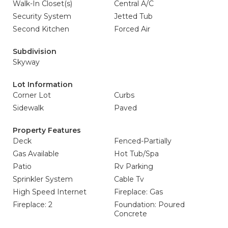
Walk-In Closet(s)
Central A/C
Security System
Jetted Tub
Second Kitchen
Forced Air
Subdivision
Skyway
Lot Information
Corner Lot
Curbs
Sidewalk
Paved
Property Features
Deck
Fenced-Partially
Gas Available
Hot Tub/Spa
Patio
Rv Parking
Sprinkler System
Cable Tv
High Speed Internet
Fireplace: Gas
Fireplace: 2
Foundation: Poured
Concrete