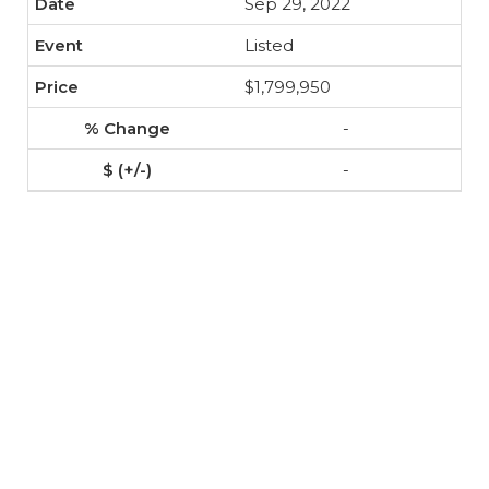
Sep 29, 2022
Listed
$1,799,950
-
-