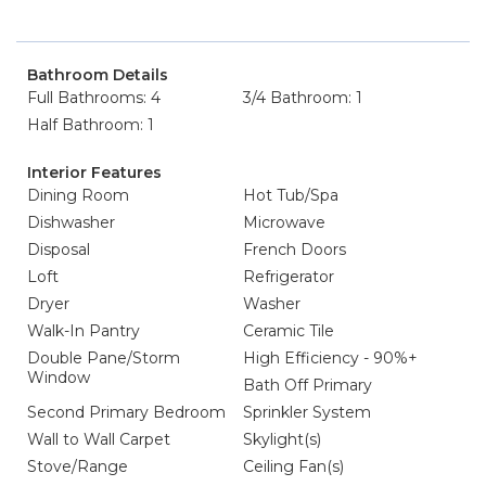
Bathroom Details
Full Bathrooms: 4
3/4 Bathroom: 1
Half Bathroom: 1
Interior Features
Dining Room
Hot Tub/Spa
Dishwasher
Microwave
Disposal
French Doors
Loft
Refrigerator
Dryer
Washer
Walk-In Pantry
Ceramic Tile
Double Pane/Storm
High Efficiency - 90%+
Window
Bath Off Primary
Second Primary Bedroom
Sprinkler System
Wall to Wall Carpet
Skylight(s)
Stove/Range
Ceiling Fan(s)