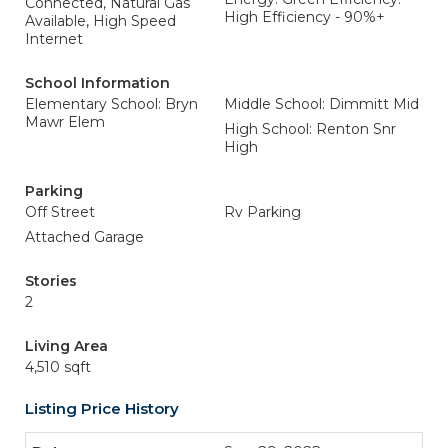
Connected, Natural Gas
High Efficiency - 90%+
Available, High Speed
Internet
School Information
Elementary School: Bryn
Middle School: Dimmitt Mid
Mawr Elem
High School: Renton Snr
High
Parking
Off Street
Rv Parking
Attached Garage
Stories
2
Living Area
4,510 sqft
Listing Price History