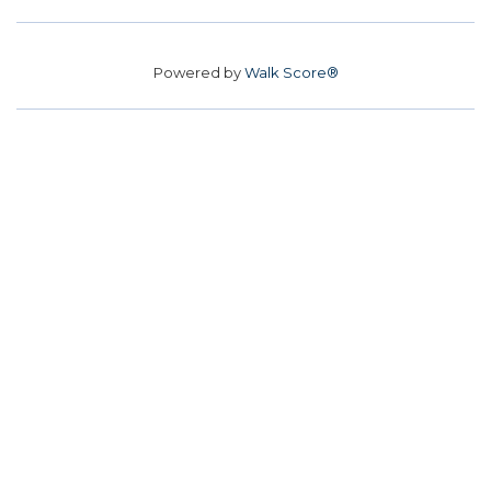
Powered by
Walk Score®