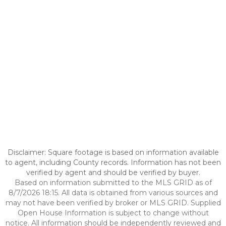
Disclaimer: Square footage is based on information available
to agent, including County records. Information has not been
verified by agent and should be verified by buyer.
Based on information submitted to the MLS GRID as of
8/7/2026 18:15. All data is obtained from various sources and
may not have been verified by broker or MLS GRID. Supplied
Open House Information is subject to change without
notice. All information should be independently reviewed and