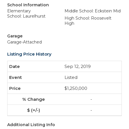
School Information
Elementary
Middle School: Eckstein Mid
School: Laurelhurst
High School: Roosevelt
High
Garage
Garage-Attached
Listing Price History
Sep 12, 2019
Listed
$1,250,000
-
-
Additional Listing Info