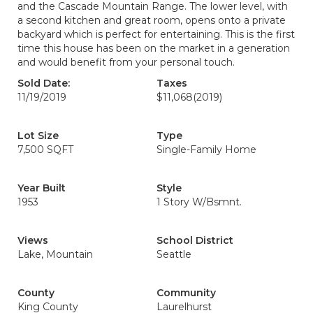
and the Cascade Mountain Range. The lower level, with
a second kitchen and great room, opens onto a private
backyard which is perfect for entertaining. This is the first
time this house has been on the market in a generation
and would benefit from your personal touch.
Sold Date:
Taxes
11/19/2019
$11,068
(2019)
Lot Size
Type
7,500 SQFT
Single-Family Home
Year Built
Style
1953
1 Story W/Bsmnt.
Views
School District
Lake, Mountain
Seattle
County
Community
King County
Laurelhurst