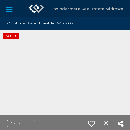
Windermere Real Estate Midtown
5016 Nicklas Place NE Seattle, WA 98105
SOLD
Contact agent