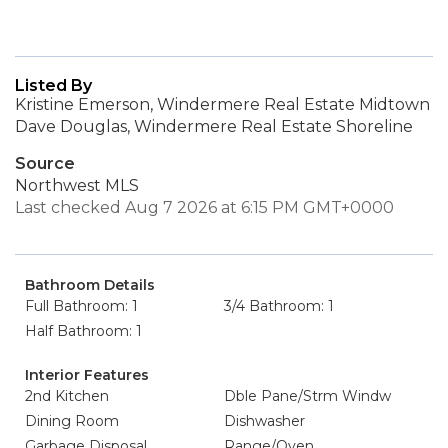
Listed By
Kristine Emerson, Windermere Real Estate Midtown
Dave Douglas, Windermere Real Estate Shoreline
Source
Northwest MLS
Last checked Aug 7 2026 at 6:15 PM GMT+0000
Bathroom Details
Full Bathroom: 1
3/4 Bathroom: 1
Half Bathroom: 1
Interior Features
2nd Kitchen
Dble Pane/Strm Windw
Dining Room
Dishwasher
Garbage Disposal
Range/Oven