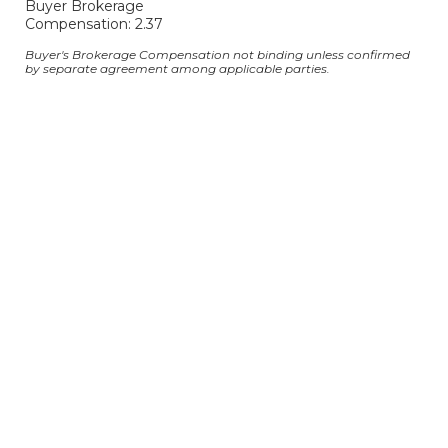
Buyer Brokerage
Compensation: 2.37
Buyer's Brokerage Compensation not binding unless confirmed
by separate agreement among applicable parties.