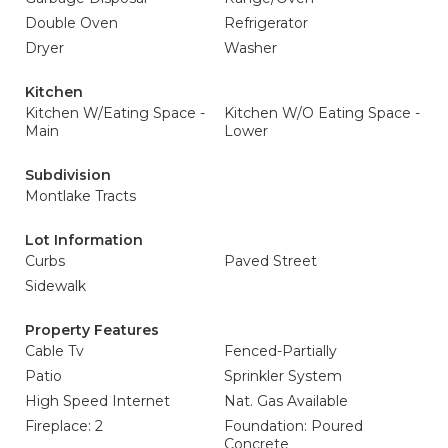
Double Oven
Refrigerator
Dryer
Washer
Kitchen
Kitchen W/Eating Space -
Kitchen W/O Eating Space -
Main
Lower
Subdivision
Montlake Tracts
Lot Information
Curbs
Paved Street
Sidewalk
Property Features
Cable Tv
Fenced-Partially
Patio
Sprinkler System
High Speed Internet
Nat. Gas Available
Fireplace: 2
Foundation: Poured
Concrete