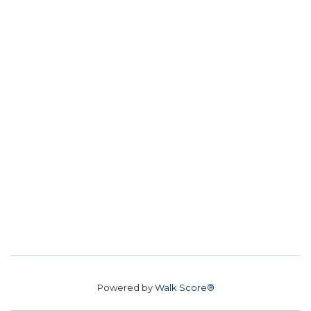
Powered by
Walk Score®