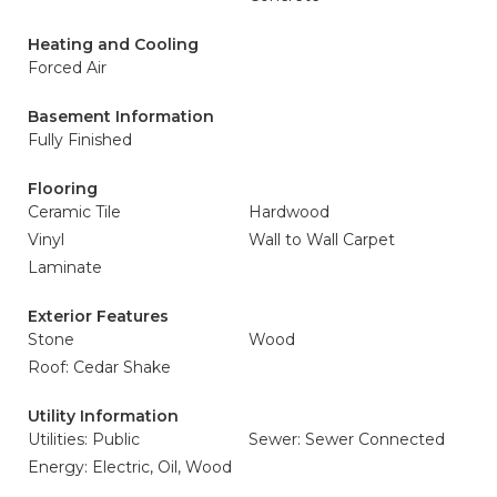
Heating and Cooling
Forced Air
Basement Information
Fully Finished
Flooring
Ceramic Tile
Hardwood
Vinyl
Wall to Wall Carpet
Laminate
Exterior Features
Stone
Wood
Roof: Cedar Shake
Utility Information
Utilities: Public
Sewer: Sewer Connected
Energy: Electric, Oil, Wood