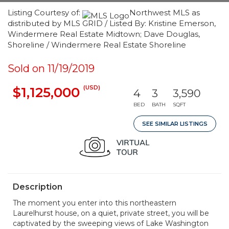
Listing Courtesy of:
Northwest MLS as
distributed by MLS GRID / Listed By: Kristine Emerson,
Windermere Real Estate Midtown; Dave Douglas,
Shoreline / Windermere Real Estate Shoreline
Sold on 11/19/2019
(USD)
$1,125,000
4
3
3,590
BED
BATH
SQFT
SEE SIMILAR LISTINGS
Description
The moment you enter into this northeastern
Laurelhurst house, on a quiet, private street, you will be
captivated by the sweeping views of Lake Washington