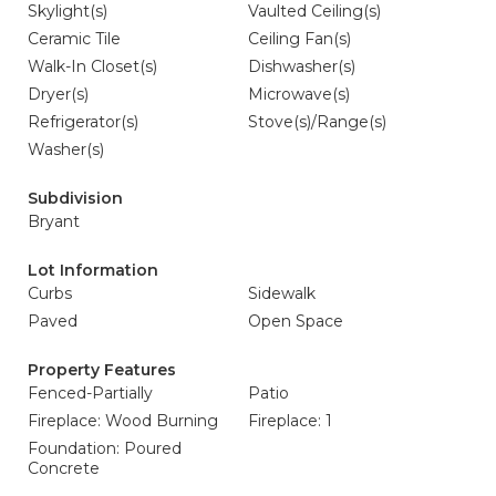
Skylight(s)
Vaulted Ceiling(s)
Ceramic Tile
Ceiling Fan(s)
Walk-In Closet(s)
Dishwasher(s)
Dryer(s)
Microwave(s)
Refrigerator(s)
Stove(s)/Range(s)
Washer(s)
Subdivision
Bryant
Lot Information
Curbs
Sidewalk
Paved
Open Space
Property Features
Fenced-Partially
Patio
Fireplace: Wood Burning
Fireplace: 1
Foundation: Poured
Concrete