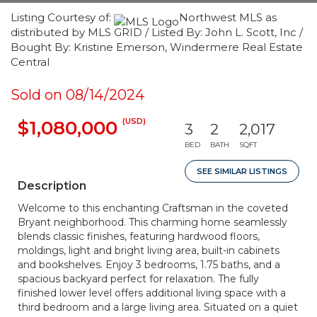
Listing Courtesy of:
Northwest MLS as
distributed by MLS GRID / Listed By: John L. Scott, Inc /
Bought By: Kristine Emerson, Windermere Real Estate
Central
Sold on 08/14/2024
(USD)
$1,080,000
3
2
2,017
BED
BATH
SQFT
SEE SIMILAR LISTINGS
Description
Welcome to this enchanting Craftsman in the coveted
Bryant neighborhood. This charming home seamlessly
blends classic finishes, featuring hardwood floors,
moldings, light and bright living area, built-in cabinets
and bookshelves. Enjoy 3 bedrooms, 1.75 baths, and a
spacious backyard perfect for relaxation. The fully
finished lower level offers additional living space with a
third bedroom and a large living area. Situated on a quiet