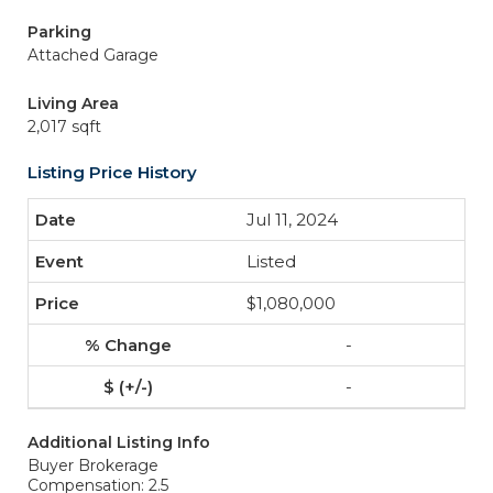
Parking
Attached Garage
Living Area
2,017 sqft
Listing Price History
Jul 11, 2024
Listed
$1,080,000
-
-
Additional Listing Info
Buyer Brokerage
Compensation: 2.5