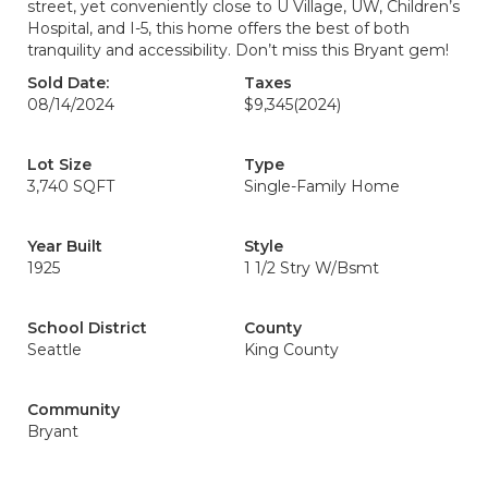
street, yet conveniently close to U Village, UW, Children’s
Hospital, and I-5, this home offers the best of both
tranquility and accessibility. Don’t miss this Bryant gem!
Sold Date:
Taxes
08/14/2024
$9,345
(2024)
Lot Size
Type
3,740 SQFT
Single-Family Home
Year Built
Style
1925
1 1/2 Stry W/Bsmt
School District
County
Seattle
King County
Community
Bryant