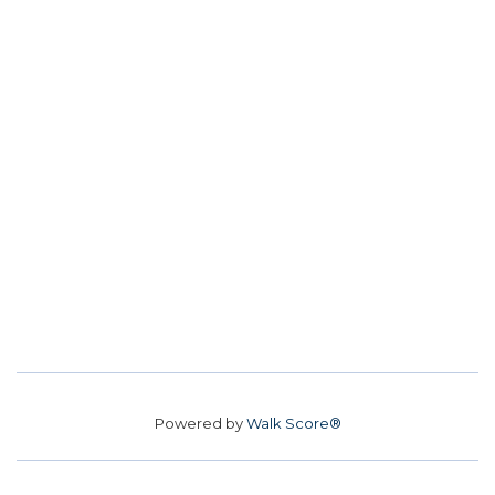
Powered by
Walk Score®