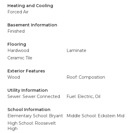
Heating and Cooling
Forced Air
Basement Information
Finished
Flooring
Hardwood
Laminate
Ceramic Tile
Exterior Features
Wood
Roof: Composition
Utility Information
Sewer: Sewer Connected
Fuel: Electric, Oil
School Information
Elementary School: Bryant
Middle School: Eckstein Mid
High School: Roosevelt
High