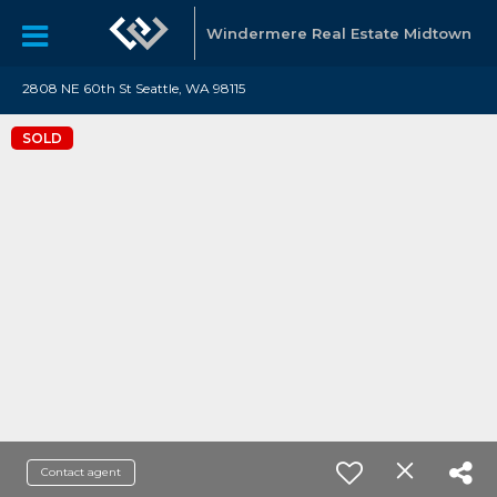
Windermere Real Estate Midtown
2808 NE 60th St Seattle, WA 98115
SOLD
Contact agent