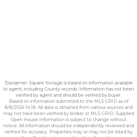
Disclaimer: Square footage is based on information available
to agent, including County records. Information has not been
verified by agent and should be verified by buyer.
Based on information submitted to the MLS GRID as of
8/8/2026 14:18. All data is obtained from various sources and
may not have been verified by broker or MLS GRID. Supplied
Open House Information is subject to change without
notice. All information should be independently reviewed and
verified for accuracy. Properties may or may not be listed by