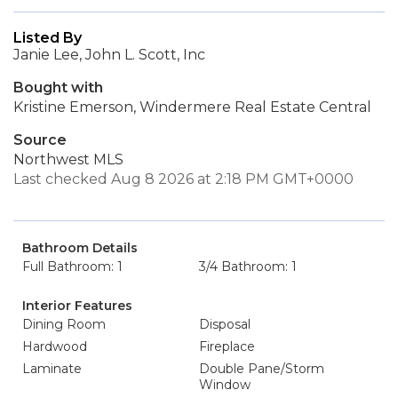
Listed By
Janie Lee, John L. Scott, Inc
Bought with
Kristine Emerson, Windermere Real Estate Central
Source
Northwest MLS
Last checked Aug 8 2026 at 2:18 PM GMT+0000
Bathroom Details
Full Bathroom: 1
3/4 Bathroom: 1
Interior Features
Dining Room
Disposal
Hardwood
Fireplace
Laminate
Double Pane/Storm
Window