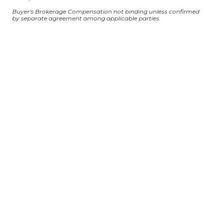
Buyer's Brokerage Compensation not binding unless confirmed
by separate agreement among applicable parties.