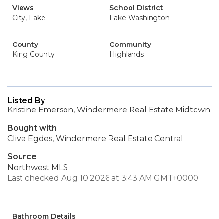
Views
School District
City, Lake
Lake Washington
County
Community
King County
Highlands
Listed By
Kristine Emerson, Windermere Real Estate Midtown
Bought with
Clive Egdes, Windermere Real Estate Central
Source
Northwest MLS
Last checked Aug 10 2026 at 3:43 AM GMT+0000
Bathroom Details