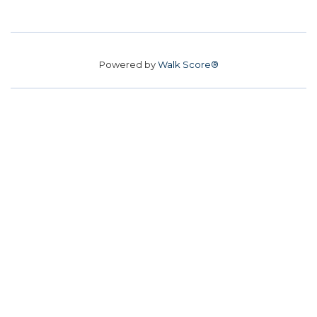
Powered by
Walk Score®