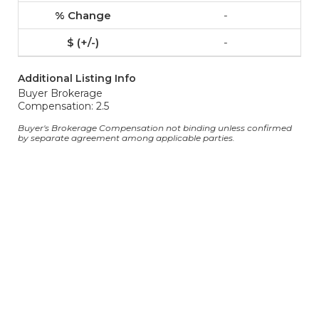
-
-
Additional Listing Info
Buyer Brokerage
Compensation: 2.5
Buyer's Brokerage Compensation not binding unless confirmed
by separate agreement among applicable parties.