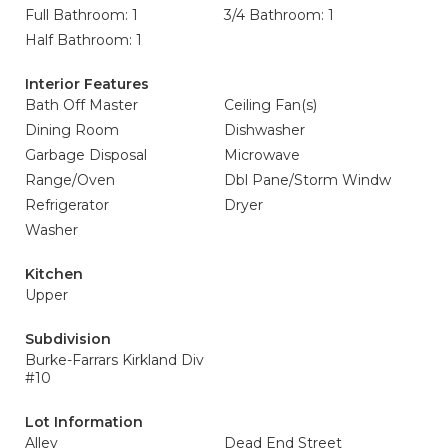
Full Bathroom: 1
3/4 Bathroom: 1
Half Bathroom: 1
Interior Features
Bath Off Master
Ceiling Fan(s)
Dining Room
Dishwasher
Garbage Disposal
Microwave
Range/Oven
Dbl Pane/Storm Windw
Refrigerator
Dryer
Washer
Kitchen
Upper
Subdivision
Burke-Farrars Kirkland Div
#10
Lot Information
Alley
Dead End Street