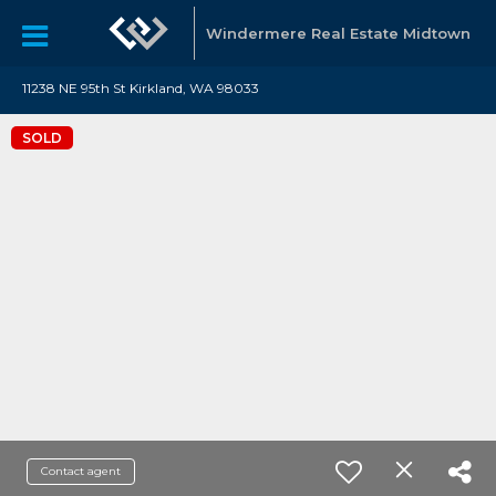
Windermere Real Estate Midtown
11238 NE 95th St Kirkland, WA 98033
SOLD
Contact agent