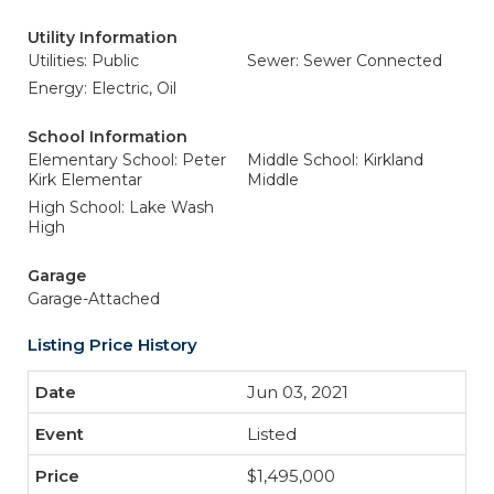
Utility Information
Utilities: Public
Sewer: Sewer Connected
Energy: Electric, Oil
School Information
Elementary School: Peter
Middle School: Kirkland
Kirk Elementar
Middle
High School: Lake Wash
High
Garage
Garage-Attached
Listing Price History
Jun 03, 2021
Listed
$1,495,000