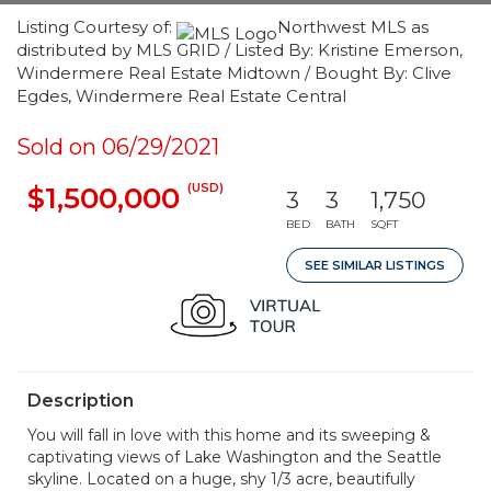
Listing Courtesy of:
Northwest MLS as
distributed by MLS GRID / Listed By: Kristine Emerson,
Windermere Real Estate Midtown / Bought By: Clive
Egdes, Windermere Real Estate Central
Sold on 06/29/2021
(USD)
$1,500,000
3
3
1,750
BED
BATH
SQFT
SEE SIMILAR LISTINGS
Description
You will fall in love with this home and its sweeping &
captivating views of Lake Washington and the Seattle
skyline. Located on a huge, shy 1/3 acre, beautifully