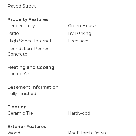
Paved Street
Property Features
Fenced-Fully
Green House
Patio
Rv Parking
High Speed Internet
Fireplace: 1
Foundation: Poured
Concrete
Heating and Cooling
Forced Air
Basement Information
Fully Finished
Flooring
Ceramic Tile
Hardwood
Exterior Features
Wood
Roof: Torch Down