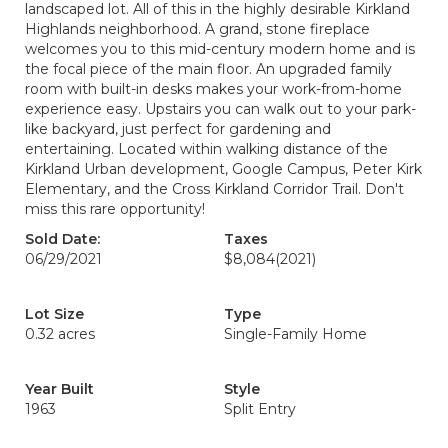
landscaped lot. All of this in the highly desirable Kirkland
Highlands neighborhood. A grand, stone fireplace
welcomes you to this mid-century modern home and is
the focal piece of the main floor. An upgraded family
room with built-in desks makes your work-from-home
experience easy. Upstairs you can walk out to your park-
like backyard, just perfect for gardening and
entertaining. Located within walking distance of the
Kirkland Urban development, Google Campus, Peter Kirk
Elementary, and the Cross Kirkland Corridor Trail. Don't
miss this rare opportunity!
Sold Date:
Taxes
06/29/2021
$8,084
(2021)
Lot Size
Type
0.32 acres
Single-Family Home
Year Built
Style
1963
Split Entry