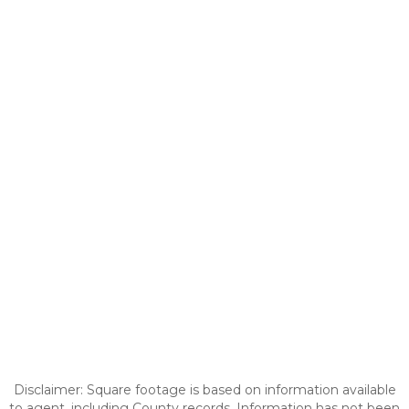
Disclaimer: Square footage is based on information available
to agent, including County records. Information has not been