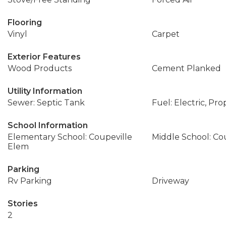
Flooring
Vinyl
Carpet
Exterior Features
Wood Products
Cement Planked
Utility Information
Sewer: Septic Tank
Fuel: Electric, Pr
School Information
Elementary School: Coupeville
Middle School: Co
Elem
Parking
Rv Parking
Driveway
Stories
2