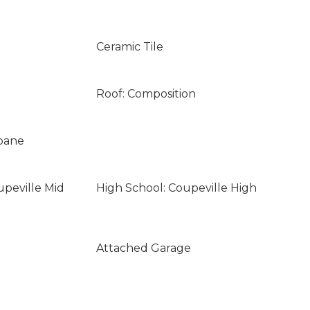
Ceramic Tile
Roof: Composition
opane
upeville Mid
High School: Coupeville High
Attached Garage