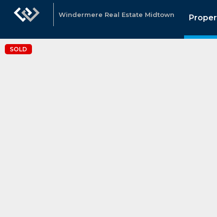
Windermere Real Estate Midtown
Proper
SOLD