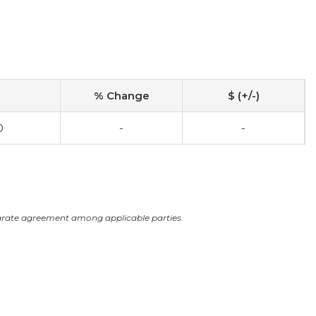
% Change
$ (+/-)
0
-
-
arate agreement among applicable parties.