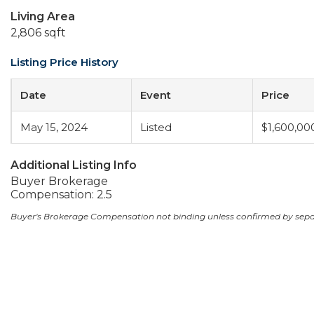
Living Area
2,806 sqft
Listing Price History
Date
Event
Price
May 15, 2024
Listed
$1,600,00
Additional Listing Info
Buyer Brokerage
Compensation: 2.5
Buyer's Brokerage Compensation not binding unless confirmed by sep