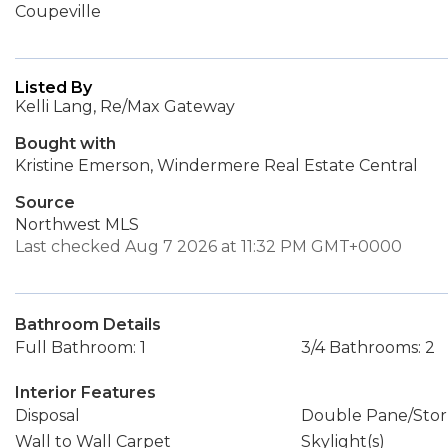
Coupeville
Listed By
Kelli Lang, Re/Max Gateway
Bought with
Kristine Emerson, Windermere Real Estate Central
Source
Northwest MLS
Last checked Aug 7 2026 at 11:32 PM GMT+0000
Bathroom Details
Full Bathroom: 1
3/4 Bathrooms: 2
Interior Features
Disposal
Double Pane/Sto
Wall to Wall Carpet
Skylight(s)