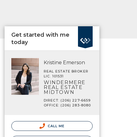
Get started with me
today
Kristine Emerson
REAL ESTATE BROKER
LIC. 101531
WINDERMERE
REAL ESTATE
MIDTOWN
DIRECT: (206) 227-6659
OFFICE: (206) 283-8080
CALL ME