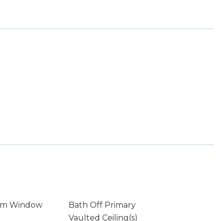
rm Window
Bath Off Primary
Vaulted Ceiling(s)