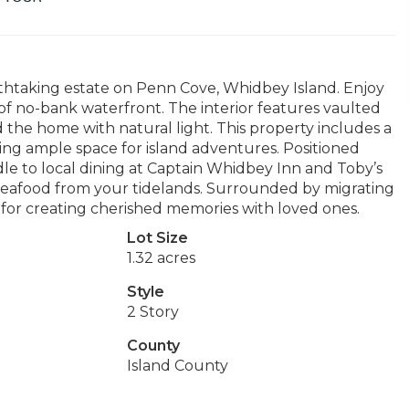
athtaking estate on Penn Cove, Whidbey Island. Enjoy
of no-bank waterfront. The interior features vaulted
od the home with natural light. This property includes a
ding ample space for island adventures. Positioned
dle to local dining at Captain Whidbey Inn and Toby’s
seafood from your tidelands. Surrounded by migrating
al for creating cherished memories with loved ones.
Lot Size
1.32 acres
Style
2 Story
County
Island County