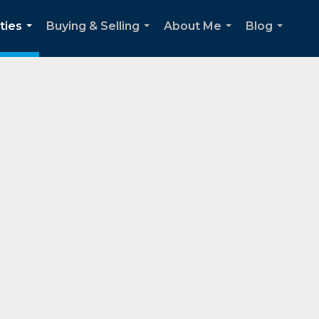
ties
Buying & Selling
About Me
Blog
...
...
...
...