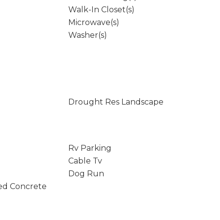
Walk-In Closet(s)
Microwave(s)
Washer(s)
Drought Res Landscape
Rv Parking
Cable Tv
Dog Run
ed Concrete