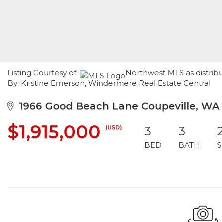
Listing Courtesy of:
Northwest MLS as distrib
By: Kristine Emerson, Windermere Real Estate Central
1966 Good Beach Lane Coupeville, WA
$1,915,000
(USD)
3
3
BED
BATH