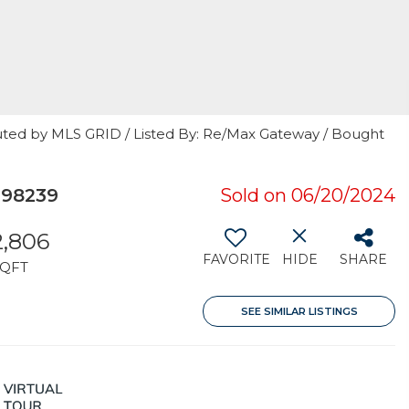
uted by MLS GRID / Listed By: Re/Max Gateway / Bought
 98239
Sold on 06/20/2024
2,806
FAVORITE
HIDE
SHARE
SQFT
SEE SIMILAR LISTINGS