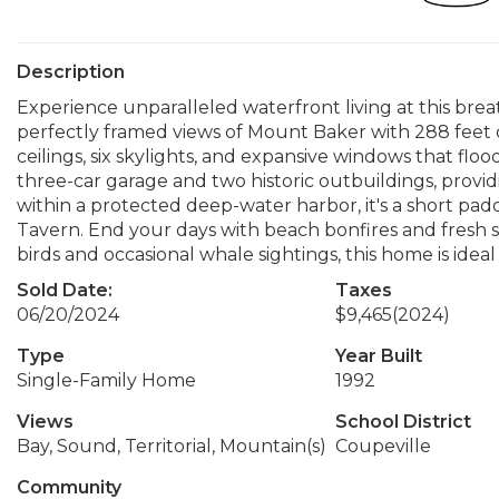
Description
Experience unparalleled waterfront living at this bre
perfectly framed views of Mount Baker with 288 feet 
ceilings, six skylights, and expansive windows that flo
three-car garage and two historic outbuildings, provi
within a protected deep-water harbor, it's a short pad
Tavern. End your days with beach bonfires and fresh 
birds and occasional whale sightings, this home is ide
Sold Date:
Taxes
06/20/2024
$9,465
(2024)
Type
Year Built
Single-Family Home
1992
Views
School District
Bay, Sound, Territorial, Mountain(s)
Coupeville
Community