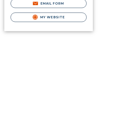
EMAIL FORM
MY WEBSITE