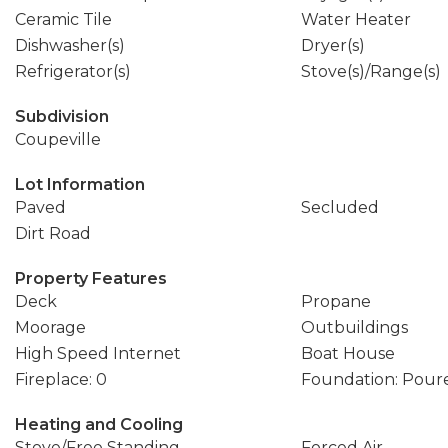
Ceramic Tile
Water Heater
Dishwasher(s)
Dryer(s)
Refrigerator(s)
Stove(s)/Range(s)
Subdivision
Coupeville
Lot Information
Paved
Secluded
Dirt Road
Property Features
Deck
Propane
Moorage
Outbuildings
High Speed Internet
Boat House
Fireplace: 0
Foundation: Pour
Heating and Cooling
Stove/Free Standing
Forced Air