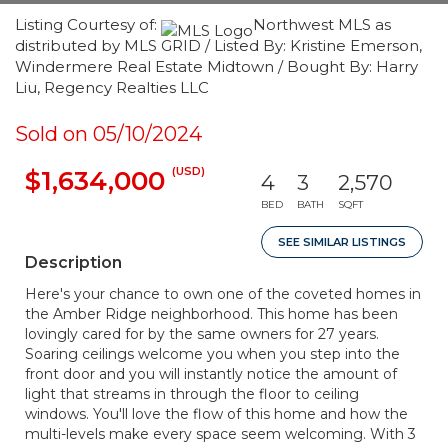
Listing Courtesy of:
Northwest MLS as
distributed by MLS GRID / Listed By: Kristine Emerson,
Windermere Real Estate Midtown / Bought By: Harry
Liu, Regency Realties LLC
Sold on 05/10/2024
(USD)
$1,634,000
4
3
2,570
BED
BATH
SQFT
SEE SIMILAR LISTINGS
Description
Here's your chance to own one of the coveted homes in
the Amber Ridge neighborhood. This home has been
lovingly cared for by the same owners for 27 years.
Soaring ceilings welcome you when you step into the
front door and you will instantly notice the amount of
light that streams in through the floor to ceiling
windows. You'll love the flow of this home and how the
multi-levels make every space seem welcoming. With 3