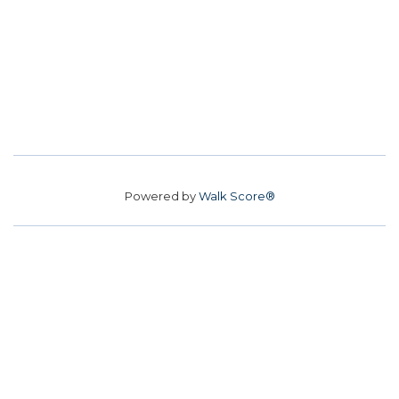
Powered by
Walk Score®