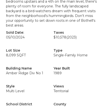
bedrooms upstairs and a 4th on the main level, there's
plenty of room for everyone. The fully landscaped
backyard is a bird-watchers dream with frequent visits
from the neighborhood's hummingbirds. Don't miss
your opportunity to set down roots in one of Bothell's
best areas.
Sold Date:
Taxes
05/10/2024
$10,578
(2023)
Lot Size
Type
8,099 SQFT
Single-Family Home
Building Name
Year Built
Amber Ridge Div No 1
1989
Style
Views
Multi Level
Territorial
School District
County