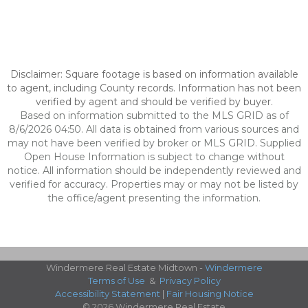
Disclaimer: Square footage is based on information available
to agent, including County records. Information has not been
verified by agent and should be verified by buyer.
Based on information submitted to the MLS GRID as of
8/6/2026 04:50. All data is obtained from various sources and
may not have been verified by broker or MLS GRID. Supplied
Open House Information is subject to change without
notice. All information should be independently reviewed and
verified for accuracy. Properties may or may not be listed by
the office/agent presenting the information.
Windermere Real Estate Midtown -
Windermere
Terms of Use
&
Privacy Policy
Accessibility Statement
|
Fair Housing Notice
© 2026 Windermere Real Estate