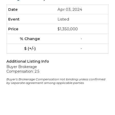
Apr 03, 2024
Listed
$1,350,000
-
-
Additional Listing Info
Buyer Brokerage
Compensation: 2.5
Buyer's Brokerage Compensation not binding unless confirmed
by separate agreement among applicable parties.