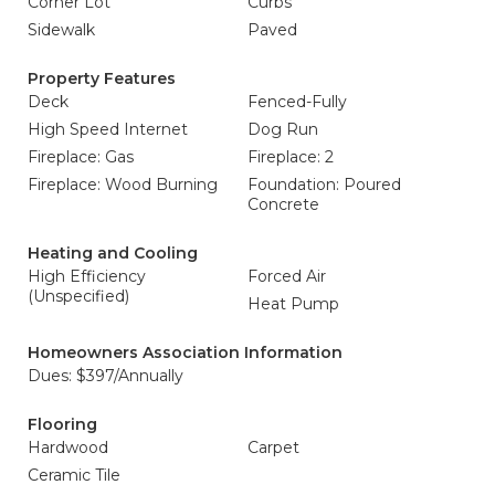
Corner Lot
Curbs
Sidewalk
Paved
Property Features
Deck
Fenced-Fully
High Speed Internet
Dog Run
Fireplace: Gas
Fireplace: 2
Fireplace: Wood Burning
Foundation: Poured
Concrete
Heating and Cooling
High Efficiency
Forced Air
(Unspecified)
Heat Pump
Homeowners Association Information
Dues: $397/Annually
Flooring
Hardwood
Carpet
Ceramic Tile