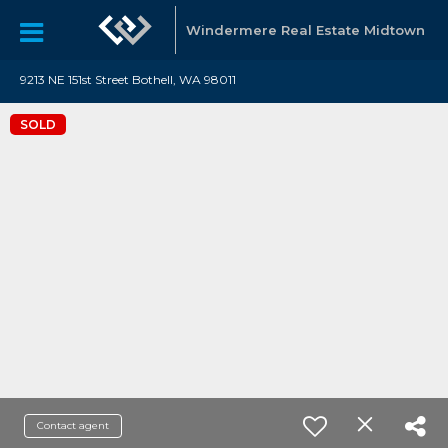
Windermere Real Estate Midtown
9213 NE 151st Street Bothell, WA 98011
SOLD
Contact agent