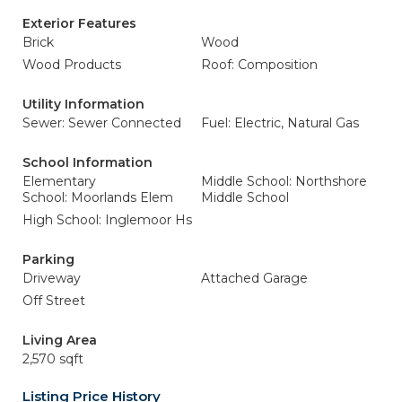
Exterior Features
Brick
Wood
Wood Products
Roof: Composition
Utility Information
Sewer: Sewer Connected
Fuel: Electric, Natural Gas
School Information
Elementary
Middle School: Northshore
School: Moorlands Elem
Middle School
High School: Inglemoor Hs
Parking
Driveway
Attached Garage
Off Street
Living Area
2,570 sqft
Listing Price History