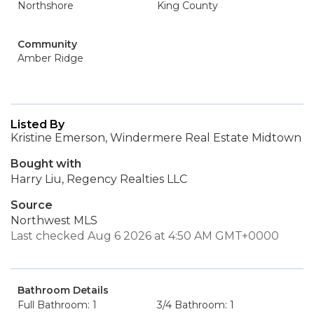
Northshore
King County
Community
Amber Ridge
Listed By
Kristine Emerson, Windermere Real Estate Midtown
Bought with
Harry Liu, Regency Realties LLC
Source
Northwest MLS
Last checked Aug 6 2026 at 4:50 AM GMT+0000
Bathroom Details
Full Bathroom: 1
3/4 Bathroom: 1