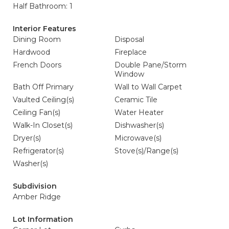
Half Bathroom: 1
Interior Features
Dining Room
Disposal
Hardwood
Fireplace
French Doors
Double Pane/Storm
Window
Bath Off Primary
Wall to Wall Carpet
Vaulted Ceiling(s)
Ceramic Tile
Ceiling Fan(s)
Water Heater
Walk-In Closet(s)
Dishwasher(s)
Dryer(s)
Microwave(s)
Refrigerator(s)
Stove(s)/Range(s)
Washer(s)
Subdivision
Amber Ridge
Lot Information